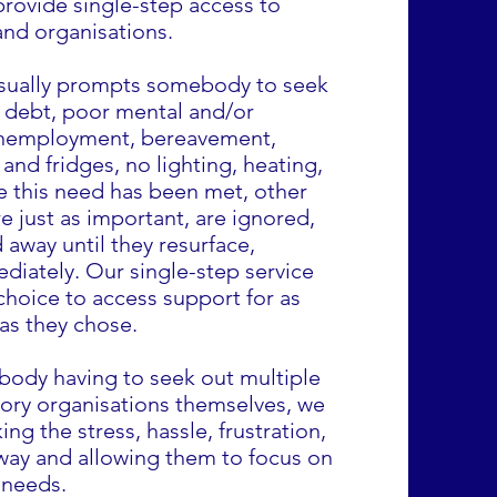
provide single-step access to
and organisations.
sually prompts somebody to seek
 debt, poor mental and/or
 unemployment, bereavement,
nd fridges, no lighting, heating,
e this need has been met, other
e just as important, are ignored,
 away until they resurface,
diately. Our single-step service
choice to access support for as
) as they chose.
body having to seek out multiple
ory organisations themselves, we
ing the stress, hassle, frustration,
way and allowing them to focus on
 needs.