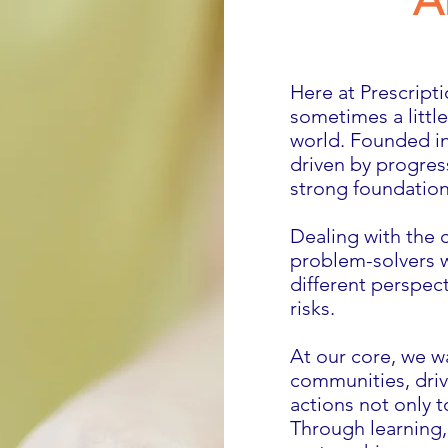
A
Here at Prescript
sometimes a litt
world. Founded in
driven by progres
strong foundatio
Dealing with the 
problem-solvers w
different perspect
risks.
At our core, we w
communities, driv
actions not only t
Through learning