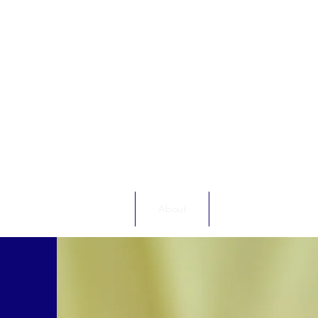
Home
About
Energy Debt Advic