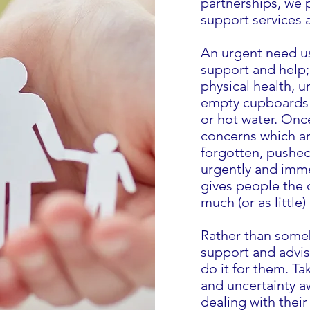
partnerships, we 
support services 
An urgent need u
support and help;
physical health,
empty cupboards a
or hot water. Onc
concerns which ar
forgotten, pushed
urgently and imme
gives people the 
much (or as little
Rather than some
support and advis
do it for them. Tak
and uncertainty a
dealing with their