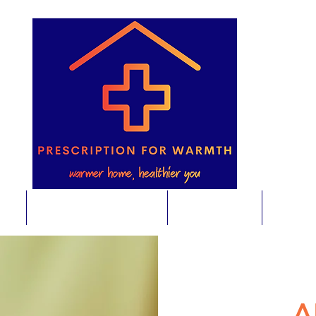
e
Energy Saving Advice
Foodbanks
Home E