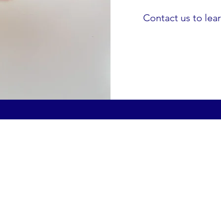
Contact us to lea
Prescription for Warmth
hello@prescriptionforwarmth.co.uk
0191 8151003