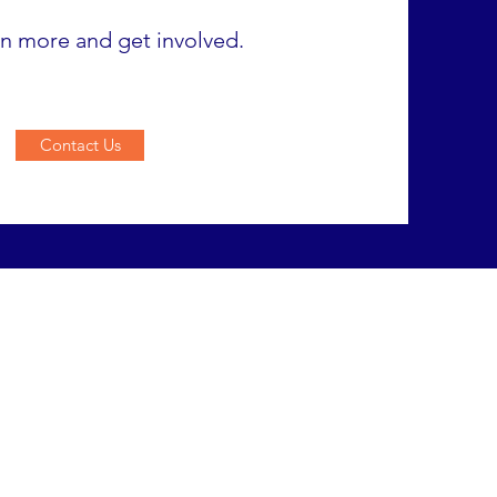
rn more and get involved.
Contact Us