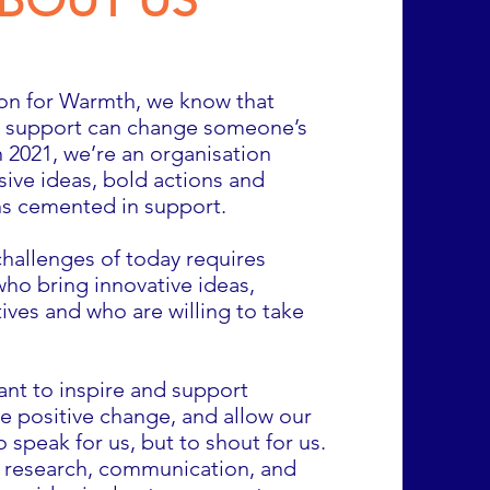
BOUT US
ion for Warmth, we know that
le support can change someone’s
 2021, we’re an organisation
sive ideas, bold actions and
ns cemented in support.
challenges of today requires
ho bring innovative ideas,
ives and who are willing to take
ant to inspire and support
e positive change, and allow our
o speak for us, but to shout for us.
, research, communication, and